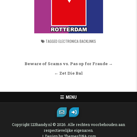
TAGGED
ELECTRONICA BACKLINKS
Bericht navigatie
Beware of Scams vs. Pas op for Fraude →
← Zet Die Bal
MENU
Copyright 123handy.nl © 2026. Alle rechten voorbehouden aan
respectievelijke eigenaren.
Design by ThemesDNA.com