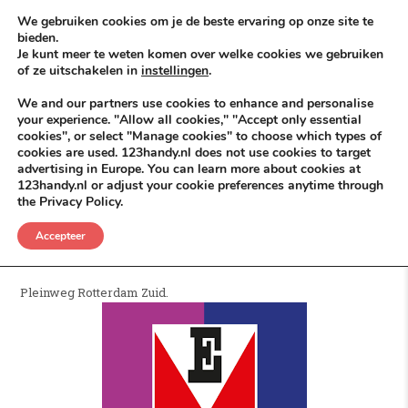
Skip to content
KEEP ICT CLEAN
We gebruiken cookies om je de beste ervaring op onze site te
bieden.
Je kunt meer te weten komen over welke cookies we gebruiken
VÓÓR MÉÉR IN EIGEN ZZPBELANG ®
of ze uitschakelen in
instellingen
.
MENU
We and our partners use cookies to enhance and personalise
your experience. "Allow all cookies," "Accept only essential
cookies", or select "Manage cookies" to choose which types of
cookies are used. 123handy.nl does not use cookies to target
Electrostore
advertising in Europe. You can learn more about cookies at
123handy.nl or adjust your cookie preferences anytime through
the Privacy Policy.
POSTED IN
DGM RDAM
JUNI 7, 2026
ELECTROSTORE
Accepteer
Electro Store Rotterdam.
Pleinweg Rotterdam Zuid.