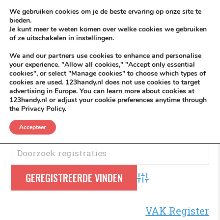
Skip to content
KEEP ICT CLEAN
We gebruiken cookies om je de beste ervaring op onze site te
bieden.
Je kunt meer te weten komen over welke cookies we gebruiken
VÓÓR MÉÉR IN EIGEN ZZPBELANG ®
of ze uitschakelen in
instellingen
.
MENU
We and our partners use cookies to enhance and personalise
your experience. "Allow all cookies," "Accept only essential
cookies", or select "Manage cookies" to choose which types of
cookies are used. 123handy.nl does not use cookies to target
Business
advertising in Europe. You can learn more about cookies at
123handy.nl or adjust your cookie preferences anytime through
the Privacy Policy.
Beroep- VAK Register
.
Accepteer
Advanced Search
VAK Register