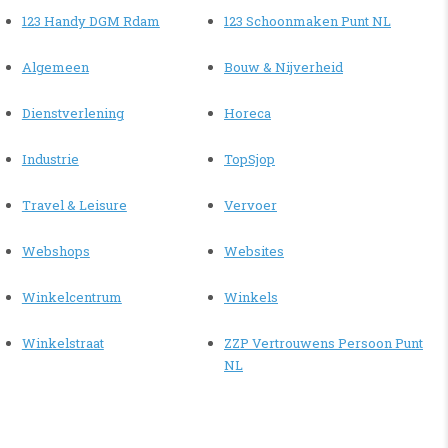
123 Handy DGM Rdam
123 Schoonmaken Punt NL
Algemeen
Bouw & Nijverheid
Dienstverlening
Horeca
Industrie
TopSjop
Travel & Leisure
Vervoer
Webshops
Websites
Winkelcentrum
Winkels
Winkelstraat
ZZP Vertrouwens Persoon Punt
NL