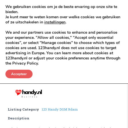
Skip to content
KEEP ICT CLEAN
We gebruiken cookies om je de beste ervaring op onze site te
bieden.
Je kunt meer te weten komen over welke cookies we gebruiken
VÓÓR MÉÉR IN EIGEN ZZPBELANG ®
of ze uitschakelen in
instellingen
.
MENU
We and our partners use cookies to enhance and personalise
your experience. "Allow all cookies," "Accept only essential
cookies", or select "Manage cookies" to choose which types of
cookies are used. 123handy.nl does not use cookies to target
Houtskool
advertising in Europe. You can learn more about cookies at
123handy.nl or adjust your cookie preferences anytime through
the Privacy Policy.
Houtskool
.
Accepteer
Listing Category
123 Handy DGM Rdam
Description