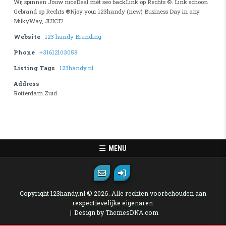
Wij spinnen Jouw niceDeal mét seo backLink op Rechts ©. Link schoon
Gebrand op Rechts ®Njoy your 123handy (new) Business Day in any
MilkyWay, JUICE!
Website
123 handy Branding
Phone
+31612103058
Listing Tags
123handy.nl
Address
Rotterdam Zuid
MENU
Copyright 123handy.nl © 2026. Alle rechten voorbehouden aan
respectievelijke eigenaren.
Design by ThemesDNA.com