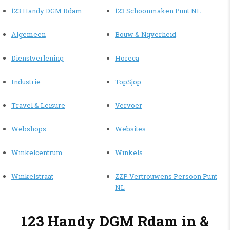
123 Handy DGM Rdam
123 Schoonmaken Punt NL
Algemeen
Bouw & Nijverheid
Dienstverlening
Horeca
Industrie
TopSjop
Travel & Leisure
Vervoer
Webshops
Websites
Winkelcentrum
Winkels
Winkelstraat
ZZP Vertrouwens Persoon Punt
NL
123 Handy DGM Rdam in &