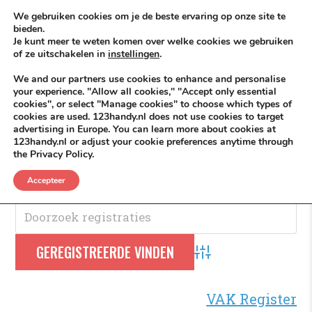
Skip to content
KEEP ICT CLEAN
We gebruiken cookies om je de beste ervaring op onze site te
bieden.
Je kunt meer te weten komen over welke cookies we gebruiken
VÓÓR MÉÉR IN EIGEN ZZPBELANG ®
of ze uitschakelen in
instellingen
.
MENU
We and our partners use cookies to enhance and personalise
your experience. "Allow all cookies," "Accept only essential
cookies", or select "Manage cookies" to choose which types of
cookies are used. 123handy.nl does not use cookies to target
Bedrijf
advertising in Europe. You can learn more about cookies at
123handy.nl or adjust your cookie preferences anytime through
the Privacy Policy.
Bedrijf
.
Accepteer
Advanced Search
VAK Register