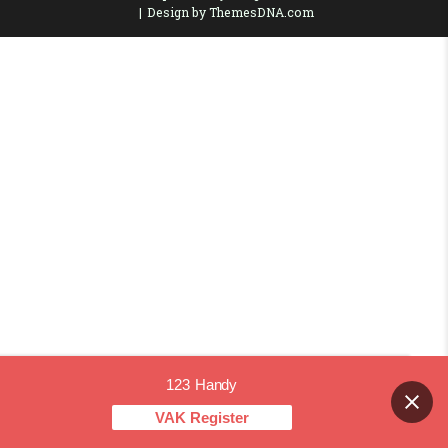
Design by ThemesDNA.com
123 Handy
Contact us
VAK Register
OPEN CHAT