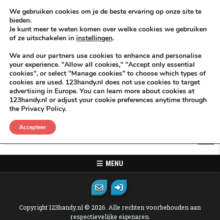
Skip to content
KEEP ICT CLEAN
We gebruiken cookies om je de beste ervaring op onze site te
bieden.
Je kunt meer te weten komen over welke cookies we gebruiken
VÓÓR MÉÉR IN EIGEN ZZPBELANG ®
of ze uitschakelen in
instellingen
.
MENU
We and our partners use cookies to enhance and personalise
your experience. "Allow all cookies," "Accept only essential
cookies", or select "Manage cookies" to choose which types of
Oops! That page can not be found.
cookies are used. 123handy.nl does not use cookies to target
advertising in Europe. You can learn more about cookies at
123handy.nl or adjust your cookie preferences anytime through
It looks like nothing was found at this location. Maybe try one of the
the Privacy Policy.
links below or a search?
Accepteer
Search for:
MENU
Copyright 123handy.nl © 2026. Alle rechten voorbehouden aan
respectievelijke eigenaren.