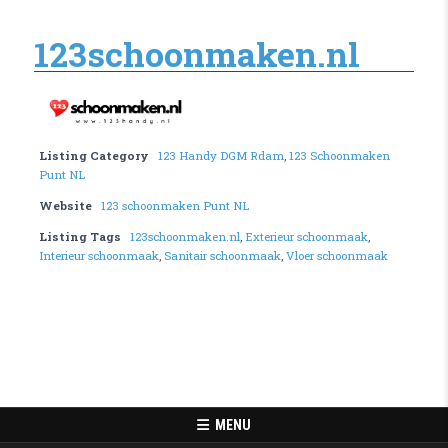
123schoonmaken.nl
Listing Category
123 Handy DGM Rdam
,
123 Schoonmaken
Punt NL
Website
123 schoonmaken Punt NL
Listing Tags
123schoonmaken.nl
,
Exterieur schoonmaak
,
Interieur schoonmaak
,
Sanitair schoonmaak
,
Vloer schoonmaak
MENU