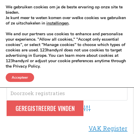
Skip to content
KEEP ICT CLEAN
We gebruiken cookies om je de beste ervaring op onze site te
bieden.
Je kunt meer te weten komen over welke cookies we gebruiken
VÓÓR MÉÉR IN EIGEN ZZPBELANG ®
of ze uitschakelen in
instellingen
.
MENU
We and our partners use cookies to enhance and personalise
your experience. "Allow all cookies," "Accept only essential
cookies", or select "Manage cookies" to choose which types of
cookies are used. 123handy.nl does not use cookies to target
Houtskool
advertising in Europe. You can learn more about cookies at
123handy.nl or adjust your cookie preferences anytime through
the Privacy Policy.
Houtskool
.
Accepteer
Advanced Search
VAK Register