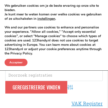
Skip to content
KEEP ICT CLEAN
We gebruiken cookies om je de beste ervaring op onze site te
bieden.
Je kunt meer te weten komen over welke cookies we gebruiken
VÓÓR MÉÉR IN EIGEN ZZPBELANG ®
of ze uitschakelen in
instellingen
.
MENU
We and our partners use cookies to enhance and personalise
your experience. "Allow all cookies," "Accept only essential
cookies", or select "Manage cookies" to choose which types of
cookies are used. 123handy.nl does not use cookies to target
Houtskool
advertising in Europe. You can learn more about cookies at
123handy.nl or adjust your cookie preferences anytime through
the Privacy Policy.
Houtskool
.
Accepteer
Advanced Search
VAK Register