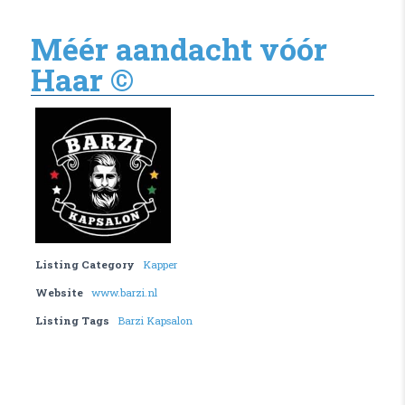
Méér aandacht vóór
Haar ©
Listing Category
Kapper
Website
www.barzi.nl
Listing Tags
Barzi Kapsalon