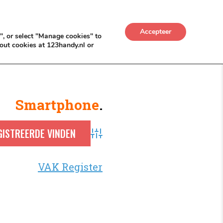
UWKADO
NICE NICHE DEALS
BACKLINKS MÉT
Accepteer
", or select "Manage cookies" to
out cookies at 123handy.nl or
Smartphone
.
Advanced Search
VAK Register