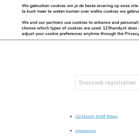
Skip to content
KEEP ICT CLEAN
We gebruiken cookies om je de beste ervaring op onze site 
Je kunt meer te weten komen over welke cookies we gebrui
VÓÓR MÉÉR IN EIGEN ZZPBELANG ®
We and our partners use cookies to enhance and personalise
choose which types of cookies are used. 123handy.nl does n
adjust your cookie preferences anytime through the Privacy
123 Handy DGM Rdam
Algemeen