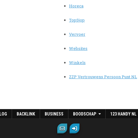
Horeca
TopSjop
Vervoer
Websites
Winkels
ZZP Vertrouwens Persoon Punt NL
LOG
BACKLINK
BUSINESS
BOODSCHAP
123 HANDY NL