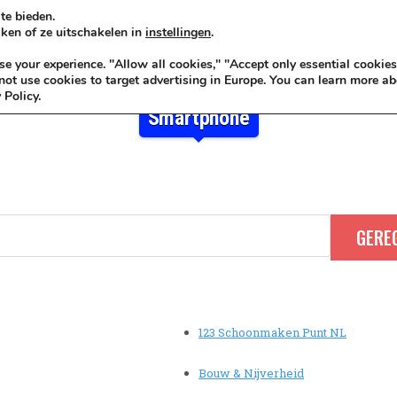
te bieden.
ken of ze uitschakelen in
instellingen
.
KADOIDEE
MANKADO
VRO
 your experience. "Allow all cookies," "Accept only essential cookies
ot use cookies to target advertising in Europe. You can learn more ab
 Policy.
Smartphone
123 Schoonmaken Punt NL
Bouw & Nijverheid