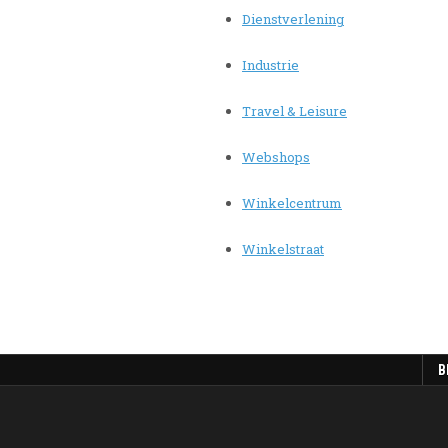
Dienstverlening
Industrie
Travel & Leisure
Webshops
Winkelcentrum
Winkelstraat
B