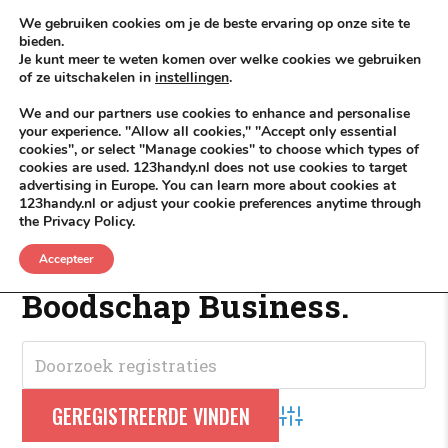
Skip to content
KEEP ICT CLEAN
We gebruiken cookies om je de beste ervaring op onze site te
bieden.
Je kunt meer te weten komen over welke cookies we gebruiken
VÓÓR MÉÉR IN EIGEN ZZPBELANG ®
of ze uitschakelen in
instellingen
.
MENU
We and our partners use cookies to enhance and personalise
your experience. "Allow all cookies," "Accept only essential
cookies", or select "Manage cookies" to choose which types of
cookies are used. 123handy.nl does not use cookies to target
WeekDeals
advertising in Europe. You can learn more about cookies at
123handy.nl or adjust your cookie preferences anytime through
the Privacy Policy.
WeekDeals
.
Accepteer
Boodschap Business.
Advanced Search