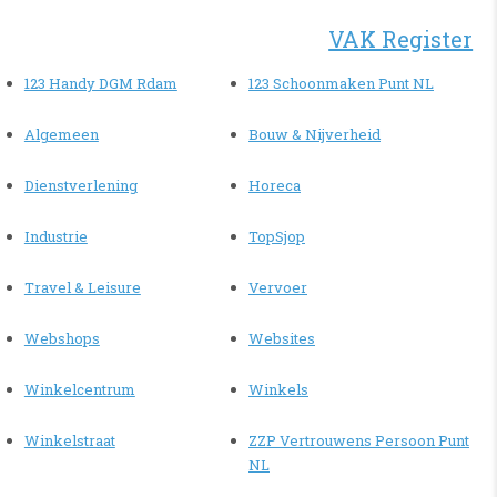
VAK Register
123 Handy DGM Rdam
123 Schoonmaken Punt NL
Algemeen
Bouw & Nijverheid
Dienstverlening
Horeca
Industrie
TopSjop
Travel & Leisure
Vervoer
Webshops
Websites
Winkelcentrum
Winkels
Winkelstraat
ZZP Vertrouwens Persoon Punt
NL