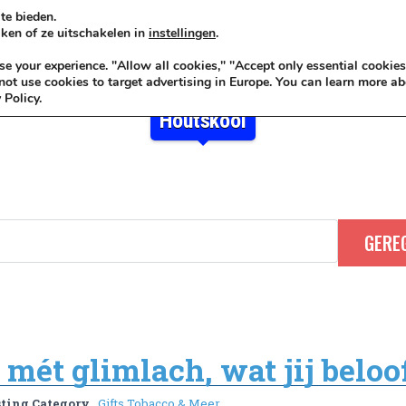
te bieden.
ken of ze uitschakelen in
instellingen
.
KADOIDEE
MANKADO
VRO
 your experience. "Allow all cookies," "Accept only essential cookies
ot use cookies to target advertising in Europe. You can learn more ab
 Policy.
Houtskool
mét glimlach, wat jij beloof
sting Category
Gifts Tobacco & Meer