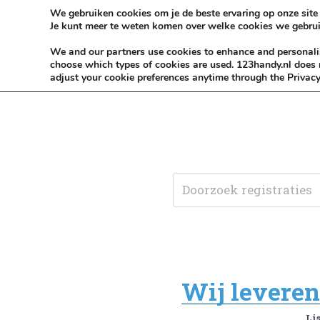
Skip to content
KEEP ICT CLEAN
We gebruiken cookies om je de beste ervaring op onze site 
Je kunt meer te weten komen over welke cookies we gebrui
VÓÓR MÉÉR IN EIGEN ZZPBELANG ®
We and our partners use cookies to enhance and personalise
choose which types of cookies are used. 123handy.nl does n
adjust your cookie preferences anytime through the Privacy
Wij leveren 
Li