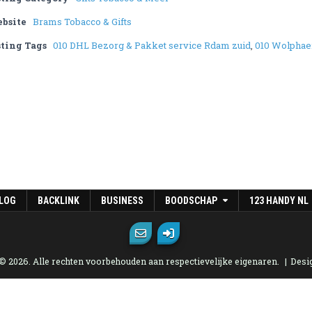
bsite
Brams Tobacco & Gifts
sting Tags
010 DHL Bezorg & Pakket service Rdam zuid
,
010 Wolphae
LOG
BACKLINK
BUSINESS
BOODSCHAP
123 HANDY NL
 © 2026. Alle rechten voorbehouden aan respectievelijke eigenaren.
Desi