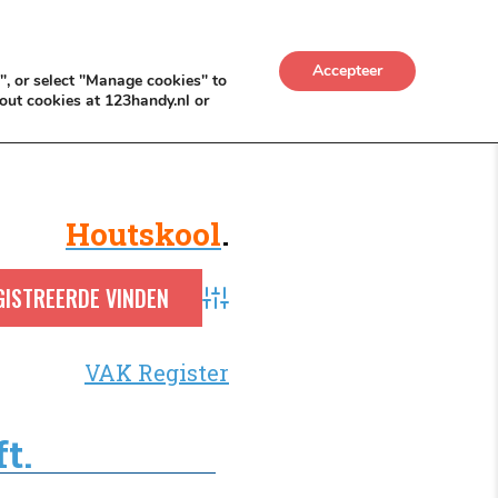
UWKADO
NICE NICHE DEALS
BACKLINKS MÉT
Accepteer
", or select "Manage cookies" to
out cookies at 123handy.nl or
Houtskool
.
Advanced Search
VAK Register
t.