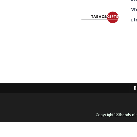
We
Li
B
Copyright 123handy.nl