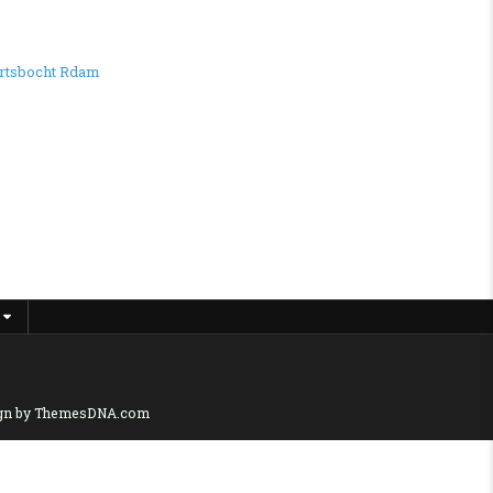
rtsbocht Rdam
gn by ThemesDNA.com