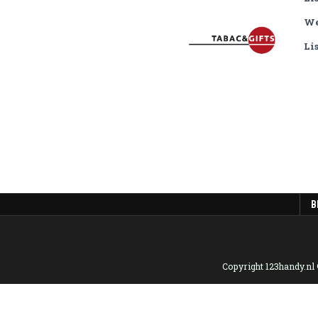
We
Li
B
Copyright 123handy.nl