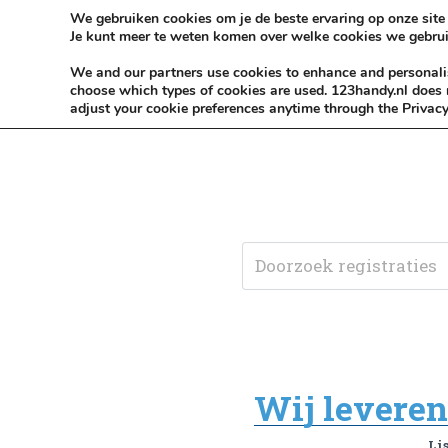
Skip to content
KEEP ICT CLEAN
We gebruiken cookies om je de beste ervaring op onze site 
Je kunt meer te weten komen over welke cookies we gebrui
VÓÓR MÉÉR IN EIGEN ZZPBELANG ®
We and our partners use cookies to enhance and personalise
choose which types of cookies are used. 123handy.nl does n
adjust your cookie preferences anytime through the Privacy
Wij leveren 
Li