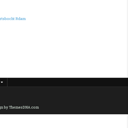
rtsbocht Rdam
gn by ThemesDNA.com