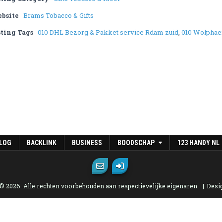
bsite
Brams Tobacco & Gifts
sting Tags
010 DHL Bezorg & Pakket service Rdam zuid
,
010 Wolphae
LOG
BACKLINK
BUSINESS
BOODSCHAP
123 HANDY NL
 © 2026. Alle rechten voorbehouden aan respectievelijke eigenaren.
Desi