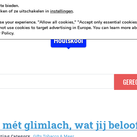
te bieden.
ken of ze uitschakelen in
instellingen
.
KADOIDEE
MANKADO
VRO
 your experience. "Allow all cookies," "Accept only essential cookies
ot use cookies to target advertising in Europe. You can learn more ab
 Policy.
Houtskool
mét glimlach, wat jij beloof
sting Category
Gifts Tobacco & Meer