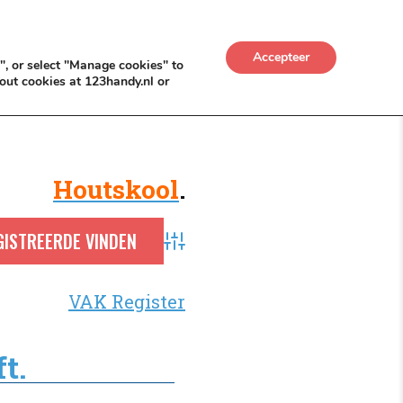
UWKADO
NICE NICHE DEALS
BACKLINKS MÉT
Accepteer
", or select "Manage cookies" to
out cookies at 123handy.nl or
Houtskool
.
Advanced Search
VAK Register
t.