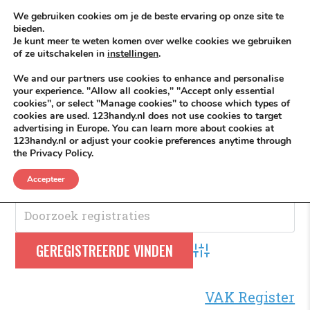
Skip to content
KEEP ICT CLEAN
We gebruiken cookies om je de beste ervaring op onze site te
bieden.
Je kunt meer te weten komen over welke cookies we gebruiken
VÓÓR MÉÉR IN EIGEN ZZPBELANG ®
of ze uitschakelen in
instellingen
.
MENU
We and our partners use cookies to enhance and personalise
your experience. "Allow all cookies," "Accept only essential
cookies", or select "Manage cookies" to choose which types of
cookies are used. 123handy.nl does not use cookies to target
Infrawerkzaamheden
advertising in Europe. You can learn more about cookies at
123handy.nl or adjust your cookie preferences anytime through
the Privacy Policy.
Infrawerkzaamheden
.
Accepteer
Advanced Search
VAK Register