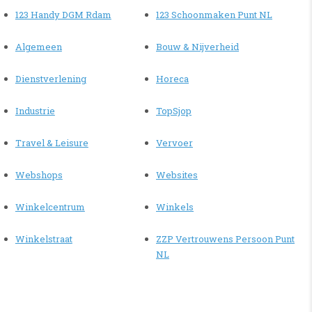
123 Handy DGM Rdam
123 Schoonmaken Punt NL
Algemeen
Bouw & Nijverheid
Dienstverlening
Horeca
Industrie
TopSjop
Travel & Leisure
Vervoer
Webshops
Websites
Winkelcentrum
Winkels
Winkelstraat
ZZP Vertrouwens Persoon Punt
NL