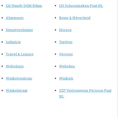
123 Handy DGM Rdam
123 Schoonmaken Punt NL
Algemeen
Bouw & Nijverheid
Dienstverlening
Horeca
Industrie
TopSjop
Travel & Leisure
Vervoer
Webshops
Websites
Winkelcentrum
Winkels
Winkelstraat
ZZP Vertrouwens Persoon Punt
NL