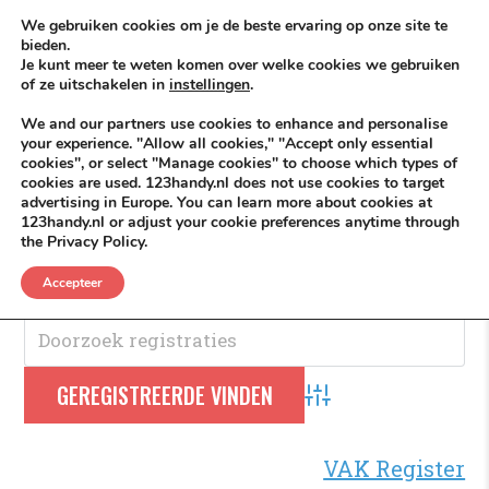
Skip to content
KEEP ICT CLEAN
We gebruiken cookies om je de beste ervaring op onze site te
bieden.
Je kunt meer te weten komen over welke cookies we gebruiken
VÓÓR MÉÉR IN EIGEN ZZPBELANG ®
of ze uitschakelen in
instellingen
.
MENU
We and our partners use cookies to enhance and personalise
your experience. "Allow all cookies," "Accept only essential
cookies", or select "Manage cookies" to choose which types of
cookies are used. 123handy.nl does not use cookies to target
Logodedign
advertising in Europe. You can learn more about cookies at
123handy.nl or adjust your cookie preferences anytime through
the Privacy Policy.
Logodedign
.
Accepteer
Advanced Search
VAK Register