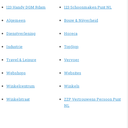
123 Handy DGM Rdam
123 Schoonmaken Punt NL
Algemeen
Bouw & Nijverheid
Dienstverlening
Horeca
Industrie
TopSjop
Travel & Leisure
Vervoer
Webshops
Websites
Winkelcentrum
Winkels
Winkelstraat
ZZP Vertrouwens Persoon Punt
NL