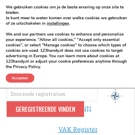
Skip to content
KEEP ICT CLEAN
We gebruiken cookies om je de beste ervaring op onze site te
bieden.
Je kunt meer te weten komen over welke cookies we gebruiken
VÓÓR MÉÉR IN EIGEN ZZPBELANG ®
of ze uitschakelen in
instellingen
.
MENU
We and our partners use cookies to enhance and personalise
your experience. "Allow all cookies," "Accept only essential
cookies", or select "Manage cookies" to choose which types of
cookies are used. 123handy.nl does not use cookies to target
Navo
advertising in Europe. You can learn more about cookies at
123handy.nl or adjust your cookie preferences anytime through
the Privacy Policy.
NAVO
.
Accepteer
Advanced Search
VAK Register