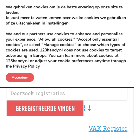
Skip to content
KEEP ICT CLEAN
We gebruiken cookies om je de beste ervaring op onze site te
bieden.
Je kunt meer te weten komen over welke cookies we gebruiken
VÓÓR MÉÉR IN EIGEN ZZPBELANG ®
of ze uitschakelen in
instellingen
.
MENU
We and our partners use cookies to enhance and personalise
your experience. "Allow all cookies," "Accept only essential
cookies", or select "Manage cookies" to choose which types of
cookies are used. 123handy.nl does not use cookies to target
Nieuws
advertising in Europe. You can learn more about cookies at
123handy.nl or adjust your cookie preferences anytime through
the Privacy Policy.
Nieuws
.
Accepteer
Advanced Search
VAK Register