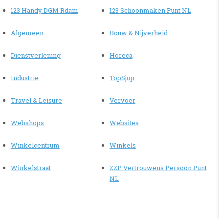
123 Handy DGM Rdam
123 Schoonmaken Punt NL
Algemeen
Bouw & Nijverheid
Dienstverlening
Horeca
Industrie
TopSjop
Travel & Leisure
Vervoer
Webshops
Websites
Winkelcentrum
Winkels
Winkelstraat
ZZP Vertrouwens Persoon Punt
NL