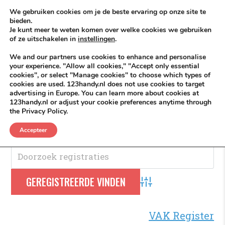
Skip to content
KEEP ICT CLEAN
We gebruiken cookies om je de beste ervaring op onze site te
bieden.
Je kunt meer te weten komen over welke cookies we gebruiken
VÓÓR MÉÉR IN EIGEN ZZPBELANG ®
of ze uitschakelen in
instellingen
.
MENU
We and our partners use cookies to enhance and personalise
your experience. "Allow all cookies," "Accept only essential
cookies", or select "Manage cookies" to choose which types of
cookies are used. 123handy.nl does not use cookies to target
Oostzeedijk
advertising in Europe. You can learn more about cookies at
123handy.nl or adjust your cookie preferences anytime through
the Privacy Policy.
Oostzeedijk
.
Accepteer
Advanced Search
VAK Register