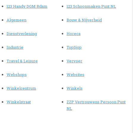
123 Handy DGM Rdam
123 Schoonmaken Punt NL
Algemeen
Bouw & Nijverheid
Dienstverlening
Horeca
Industrie
TopSjop
Travel & Leisure
Vervoer
Webshops
Websites
Winkelcentrum
Winkels
Winkelstraat
ZZP Vertrouwens Persoon Punt
NL