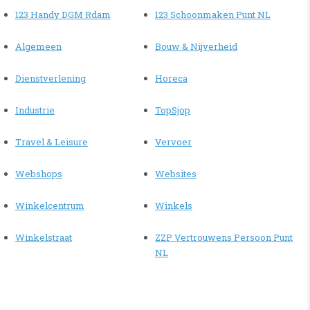
123 Handy DGM Rdam
123 Schoonmaken Punt NL
Algemeen
Bouw & Nijverheid
Dienstverlening
Horeca
Industrie
TopSjop
Travel & Leisure
Vervoer
Webshops
Websites
Winkelcentrum
Winkels
Winkelstraat
ZZP Vertrouwens Persoon Punt
NL