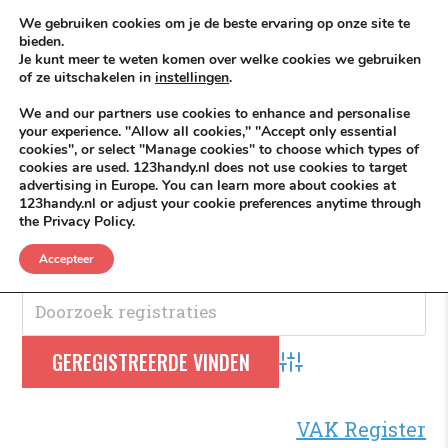
Skip to content
KEEP ICT CLEAN
We gebruiken cookies om je de beste ervaring op onze site te
bieden.
Je kunt meer te weten komen over welke cookies we gebruiken
VÓÓR MÉÉR IN EIGEN ZZPBELANG ®
of ze uitschakelen in
instellingen
.
MENU
We and our partners use cookies to enhance and personalise
your experience. "Allow all cookies," "Accept only essential
cookies", or select "Manage cookies" to choose which types of
cookies are used. 123handy.nl does not use cookies to target
Telefoon
advertising in Europe. You can learn more about cookies at
123handy.nl or adjust your cookie preferences anytime through
the Privacy Policy.
Telefoon
.
Accepteer
Advanced Search
VAK Register