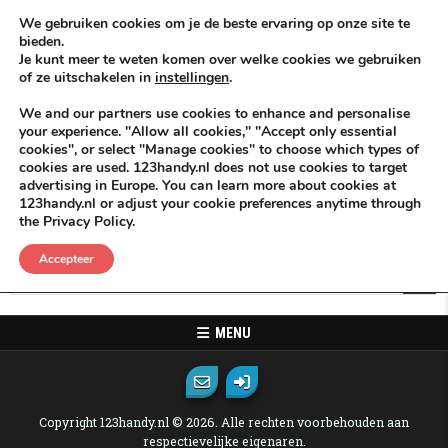
Skip to content
KEEP ICT CLEAN
We gebruiken cookies om je de beste ervaring op onze site te
bieden.
Je kunt meer te weten komen over welke cookies we gebruiken
VÓÓR MÉÉR IN EIGEN ZZPBELANG ®
of ze uitschakelen in
instellingen
.
MENU
We and our partners use cookies to enhance and personalise
your experience. "Allow all cookies," "Accept only essential
cookies", or select "Manage cookies" to choose which types of
Oops! That page can not be found.
cookies are used. 123handy.nl does not use cookies to target
advertising in Europe. You can learn more about cookies at
123handy.nl or adjust your cookie preferences anytime through
It looks like nothing was found at this location. Maybe try one of the
the Privacy Policy.
links below or a search?
Accepteer
Search for:
MENU
Copyright 123handy.nl © 2026. Alle rechten voorbehouden aan
respectievelijke eigenaren.