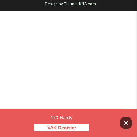
Design by ThemesDNA.com
123 Handy
Contact us
VAK Register
OPEN CHAT