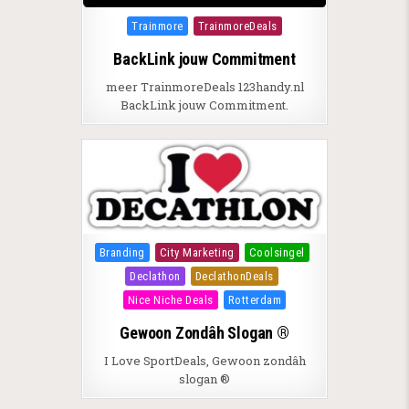
Posted in
Trainmore
TrainmoreDeals
BackLink jouw Commitment
meer TrainmoreDeals 123handy.nl
BackLink jouw Commitment.
Posted in
Branding
City Marketing
Coolsingel
Declathon
DeclathonDeals
Nice Niche Deals
Rotterdam
Gewoon Zondâh Slogan ®
I Love SportDeals, Gewoon zondâh
slogan ®