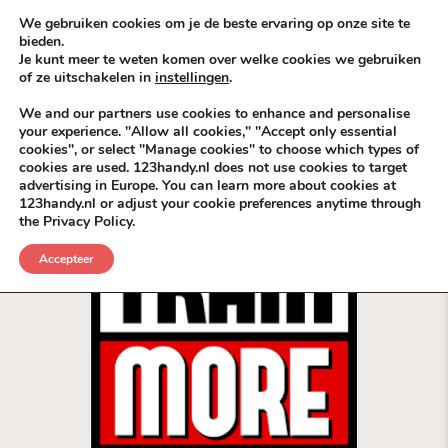
Skip to content
KEEP ICT CLEAN
We gebruiken cookies om je de beste ervaring op onze site te
bieden.
Je kunt meer te weten komen over welke cookies we gebruiken
VÓÓR MÉÉR IN EIGEN ZZPBELANG ®
of ze uitschakelen in
instellingen
.
MENU
We and our partners use cookies to enhance and personalise
your experience. "Allow all cookies," "Accept only essential
cookies", or select "Manage cookies" to choose which types of
Categorie:
Coolsingel
cookies are used. 123handy.nl does not use cookies to target
advertising in Europe. You can learn more about cookies at
123handy.nl or adjust your cookie preferences anytime through
the Privacy Policy.
Accepteer