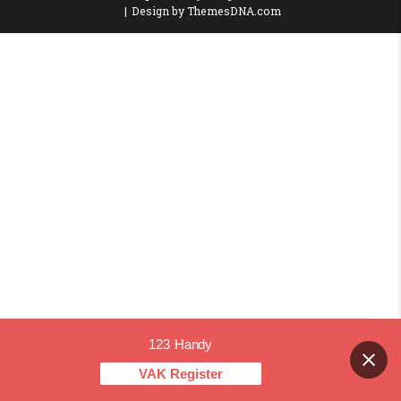
Design by ThemesDNA.com
123 Handy
Contact us
VAK Register
OPEN CHAT