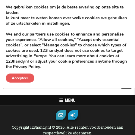
Skip to content
KEEP ICT CLEAN
We gebruiken cookies om je de beste ervaring op onze site te
bieden.
Je kunt meer te weten komen over welke cookies we gebruiken
VÓÓR MÉÉR IN EIGEN ZZPBELANG ®
of ze uitschakelen in
instellingen
.
MENU
We and our partners use cookies to enhance and personalise
your experience. "Allow all cookies," "Accept only essential
cookies", or select "Manage cookies" to choose which types of
Oops! That page can not be found.
cookies are used. 123handy.nl does not use cookies to target
advertising in Europe. You can learn more about cookies at
123handy.nl or adjust your cookie preferences anytime through
It looks like nothing was found at this location. Maybe try one of the
the Privacy Policy.
links below or a search?
Accepteer
Search for:
MENU
Copyright 123handy.nl © 2026. Alle rechten voorbehouden aan
respectievelijke eigenaren.