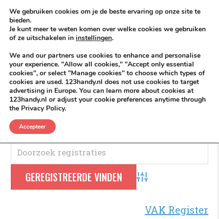
Skip to content
KEEP ICT CLEAN
We gebruiken cookies om je de beste ervaring op onze site te
bieden.
Je kunt meer te weten komen over welke cookies we gebruiken
VÓÓR MÉÉR IN EIGEN ZZPBELANG ®
of ze uitschakelen in
instellingen
.
MENU
We and our partners use cookies to enhance and personalise
your experience. "Allow all cookies," "Accept only essential
cookies", or select "Manage cookies" to choose which types of
cookies are used. 123handy.nl does not use cookies to target
VOF
advertising in Europe. You can learn more about cookies at
123handy.nl or adjust your cookie preferences anytime through
the Privacy Policy.
VOF.
Accepteer
Advanced Search
VAK Register