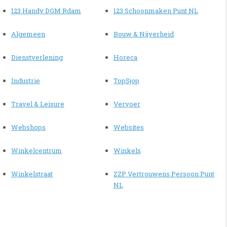
123 Handy DGM Rdam
123 Schoonmaken Punt NL
Algemeen
Bouw & Nijverheid
Dienstverlening
Horeca
Industrie
TopSjop
Travel & Leisure
Vervoer
Webshops
Websites
Winkelcentrum
Winkels
Winkelstraat
ZZP Vertrouwens Persoon Punt
NL