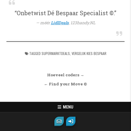
“Onbetwist Dé Bespaar Specialist ©.”
méér
LidlDeals
,
123handy.NL
TAGGED
SUPERMARKTDEALS
,
VERGELIJK KIES BESPAAR
Bericht navigatie
Hoeveel coders →
← Find your Move ©
MENU