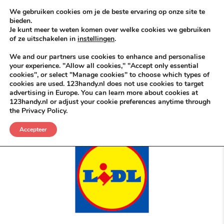
Skip to content
KEEP ICT CLEAN
We gebruiken cookies om je de beste ervaring op onze site te
bieden.
Je kunt meer te weten komen over welke cookies we gebruiken
VÓÓR MÉÉR IN EIGEN ZZPBELANG ®
of ze uitschakelen in
instellingen
.
MENU
We and our partners use cookies to enhance and personalise
your experience. "Allow all cookies," "Accept only essential
cookies", or select "Manage cookies" to choose which types of
cookies are used. 123handy.nl does not use cookies to target
Onbetwist Dé Bespaar Specialist ©
advertising in Europe. You can learn more about cookies at
123handy.nl or adjust your cookie preferences anytime through
the Privacy Policy.
POSTED IN
DGM RDAM
MEI 17, 2026
LIDLDEALS
,
NICE NICHE DEALS
Accepteer