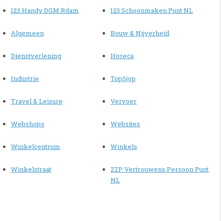
123 Handy DGM Rdam
123 Schoonmaken Punt NL
Algemeen
Bouw & Nijverheid
Dienstverlening
Horeca
Industrie
TopSjop
Travel & Leisure
Vervoer
Webshops
Websites
Winkelcentrum
Winkels
Winkelstraat
ZZP Vertrouwens Persoon Punt
NL