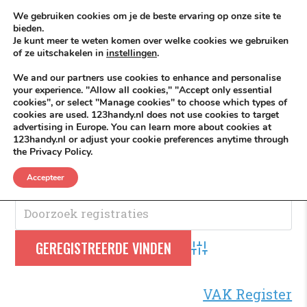
Skip to content
KEEP ICT CLEAN
We gebruiken cookies om je de beste ervaring op onze site te
bieden.
Je kunt meer te weten komen over welke cookies we gebruiken
VÓÓR MÉÉR IN EIGEN ZZPBELANG ®
of ze uitschakelen in
instellingen
.
MENU
We and our partners use cookies to enhance and personalise
your experience. "Allow all cookies," "Accept only essential
cookies", or select "Manage cookies" to choose which types of
cookies are used. 123handy.nl does not use cookies to target
Chauffeur
advertising in Europe. You can learn more about cookies at
123handy.nl or adjust your cookie preferences anytime through
the Privacy Policy.
Chauffeur
.
Accepteer
Advanced Search
VAK Register