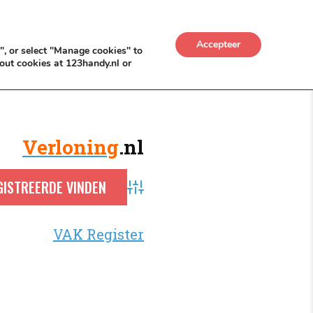
UWKADO
NICE NICHE DEALS
BACKLINKS MÉT
Accepteer
", or select "Manage cookies" to
out cookies at 123handy.nl or
Verloning
.nl
Advanced Search
VAK Register