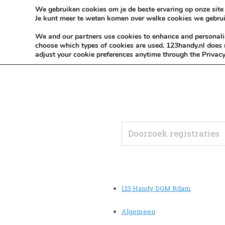
Skip to content
KEEP ICT CLEAN
We gebruiken cookies om je de beste ervaring op onze site 
Je kunt meer te weten komen over welke cookies we gebrui
VÓÓR MÉÉR IN EIGEN ZZPBELANG ®
We and our partners use cookies to enhance and personalise
choose which types of cookies are used. 123handy.nl does n
adjust your cookie preferences anytime through the Privacy
123 Handy DGM Rdam
Algemeen