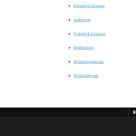
Dienstverlening
Industrie
Travel & Leisure
Webshops
Winkelcentrum
Winkelstraat
B