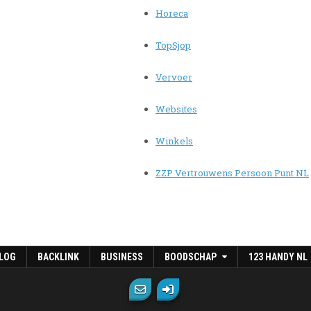
Horeca
TopSjop
Vervoer
Websites
Winkels
ZZP Vertrouwens Persoon Punt NL
LOG
BACKLINK
BUSINESS
BOODSCHAP
123 HANDY NL