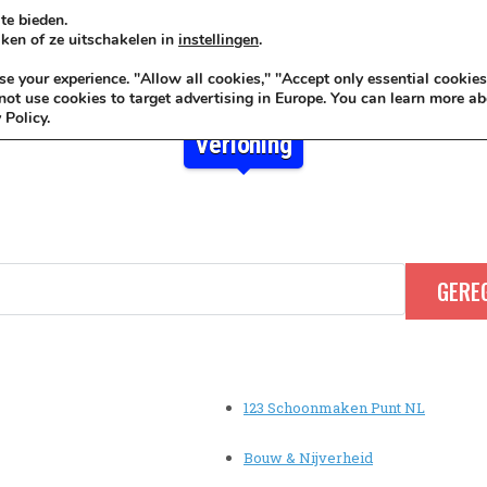
te bieden.
ken of ze uitschakelen in
instellingen
.
KADOIDEE
MANKADO
VRO
 your experience. "Allow all cookies," "Accept only essential cookies
ot use cookies to target advertising in Europe. You can learn more ab
 Policy.
Verloning
123 Schoonmaken Punt NL
Bouw & Nijverheid