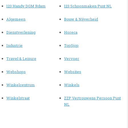
123 Handy DGM Rdam
123 Schoonmaken Punt NL
Algemeen
Bouw & Nijverheid
Dienstverlening
Horeca
Industrie
TopSjop
Travel & Leisure
Vervoer
Webshops
Websites
Winkelcentrum
Winkels
Winkelstraat
ZZP Vertrouwens Persoon Punt
NL