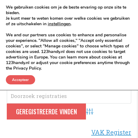
Skip to content
KEEP ICT CLEAN
We gebruiken cookies om je de beste ervaring op onze site te
bieden.
Je kunt meer te weten komen over welke cookies we gebruiken
VÓÓR MÉÉR IN EIGEN ZZPBELANG ®
of ze uitschakelen in
instellingen
.
MENU
We and our partners use cookies to enhance and personalise
your experience. "Allow all cookies," "Accept only essential
cookies", or select "Manage cookies" to choose which types of
cookies are used. 123handy.nl does not use cookies to target
Orthodontist
advertising in Europe. You can learn more about cookies at
123handy.nl or adjust your cookie preferences anytime through
the Privacy Policy.
Orthodontist
.
Accepteer
Advanced Search
VAK Register