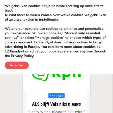
Skip to content
KEEP ICT CLEAN
We gebruiken cookies om je de beste ervaring op onze site te
bieden.
Je kunt meer te weten komen over welke cookies we gebruiken
VÓÓR MÉÉR IN EIGEN ZZPBELANG ®
of ze uitschakelen in
instellingen
.
MENU
We and our partners use cookies to enhance and personalise
your experience. "Allow all cookies," "Accept only essential
cookies", or select "Manage cookies" to choose which types of
Tag:
TeleCom BackLinks KPN
cookies are used. 123handy.nl does not use cookies to target
advertising in Europe. You can learn more about cookies at
123handy.nl or adjust your cookie preferences anytime through
the Privacy Policy.
Accepteer
Posted in
KPNdeals
ALS blijft Vals niks nieuws
“Penny Wise?…please think Twice..”