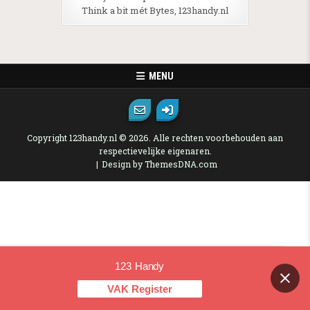
Think a bit mét Bytes, 123handy.nl
MENU
Copyright 123handy.nl © 2026. Alle rechten voorbehouden aan
respectievelijke eigenaren.
Design by ThemesDNA.com
123 Handy
Contact us
VAK Register
OPEN CHAT