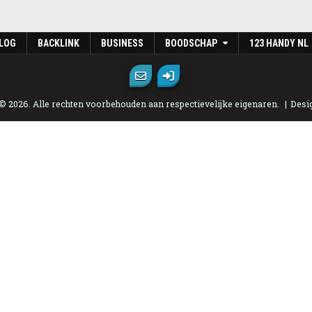
LOG
BACKLINK
BUSINESS
BOODSCHAP
123 HANDY NL
 © 2026. Alle rechten voorbehouden aan respectievelijke eigenaren.
Desi