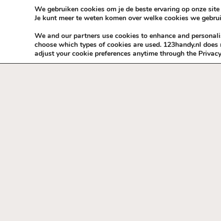
Skip to content
KEEP ICT CLEAN
We gebruiken cookies om je de beste ervaring op onze site 
Je kunt meer te weten komen over welke cookies we gebrui
VÓÓR MÉÉR IN EIGEN ZZPBELANG ®
We and our partners use cookies to enhance and personalise
choose which types of cookies are used. 123handy.nl does n
adjust your cookie preferences anytime through the Privacy