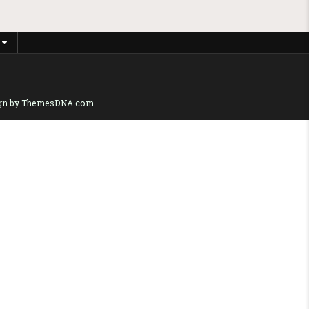
gn by ThemesDNA.com