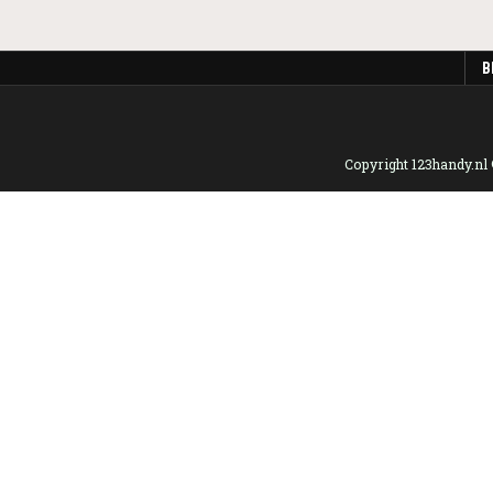
B
Copyright 123handy.nl