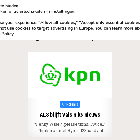
te bieden.
ken of ze uitschakelen in
instellingen
.
KADOIDEE
MANKADO
VRO
 your experience. "Allow all cookies," "Accept only essential cookies
ot use cookies to target advertising in Europe. You can learn more ab
 Policy.
Tag:
Think a bit mét Bytes ®
Posted in
KPNdeals
ALS blijft Vals niks nieuws
“Penny Wise?…please think Twice..”
Think a bit mét Bytes, 123handy.nl