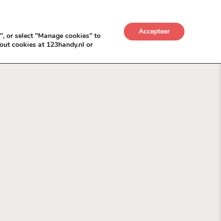
UWKADO
NICE NICHE DEALS
BACKLINKS MÉT
Accepteer
", or select "Manage cookies" to
out cookies at 123handy.nl or