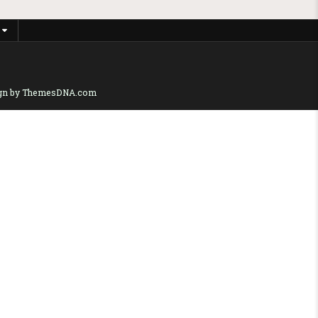
gn by ThemesDNA.com