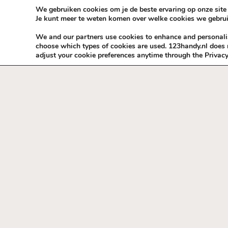
Skip to content
KEEP ICT CLEAN
We gebruiken cookies om je de beste ervaring op onze site 
Je kunt meer te weten komen over welke cookies we gebrui
VÓÓR MÉÉR IN EIGEN ZZPBELANG ®
We and our partners use cookies to enhance and personalise
choose which types of cookies are used. 123handy.nl does n
adjust your cookie preferences anytime through the Privacy