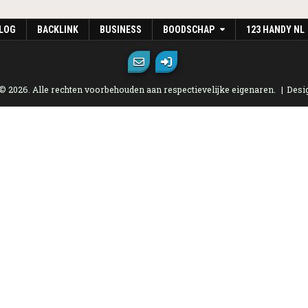
LOG
BACKLINK
BUSINESS
BOODSCHAP
123 HANDY NL
 © 2026. Alle rechten voorbehouden aan respectievelijke eigenaren.
Desi