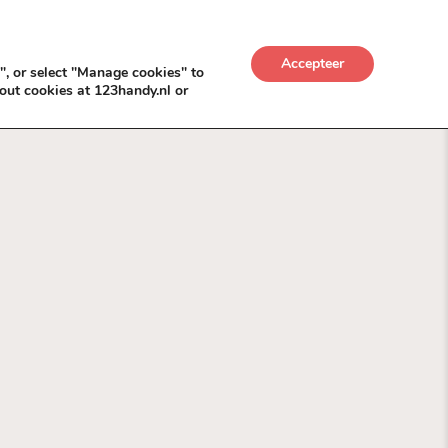
UWKADO
NICE NICHE DEALS
BACKLINKS MÉT
Accepteer
", or select "Manage cookies" to
out cookies at 123handy.nl or