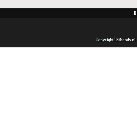
B
Copyright 123handy.nl