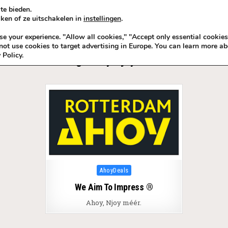
te bieden.
ken of ze uitschakelen in
instellingen
.
KADOIDEE
MANKADO
VRO
 your experience. "Allow all cookies," "Accept only essential cookies
ot use cookies to target advertising in Europe. You can learn more ab
 Policy.
Tag:
Ahoy Njoy méér
Posted in
AhoyDeals
We Aim To Impress ®
Ahoy, Njoy méér.