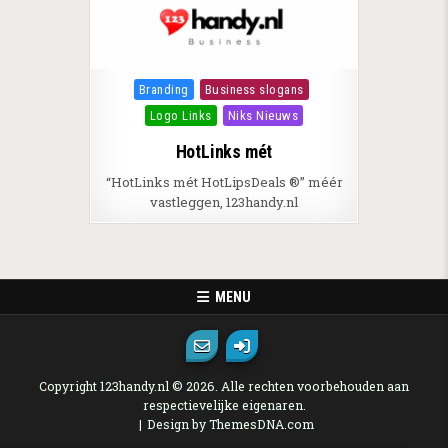
Posted in
Branding
Business slogans
Logo Links
Niks Nieuws
HotLinks mét
“HotLinks mét HotLipsDeals ®” méér
vastleggen, 123handy.nl
MENU
Copyright 123handy.nl © 2026. Alle rechten voorbehouden aan
respectievelijke eigenaren.
Design by ThemesDNA.com