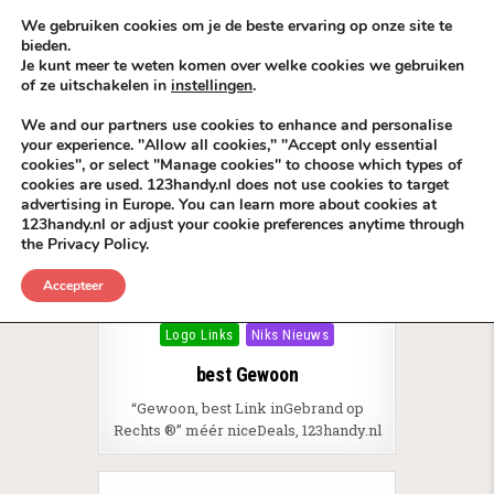
Skip to content
KEEP ICT CLEAN
We gebruiken cookies om je de beste ervaring op onze site te
bieden.
Je kunt meer te weten komen over welke cookies we gebruiken
VÓÓR MÉÉR IN EIGEN ZZPBELANG ®
of ze uitschakelen in
instellingen
.
MENU
We and our partners use cookies to enhance and personalise
your experience. "Allow all cookies," "Accept only essential
cookies", or select "Manage cookies" to choose which types of
Tag:
LinkBuilding mét een Edge
cookies are used. 123handy.nl does not use cookies to target
advertising in Europe. You can learn more about cookies at
123handy.nl or adjust your cookie preferences anytime through
the Privacy Policy.
Accepteer
Posted in
Branding
Business slogans
Logo Links
Niks Nieuws
best Gewoon
“Gewoon, best Link inGebrand op
Rechts ®” méér niceDeals, 123handy.nl