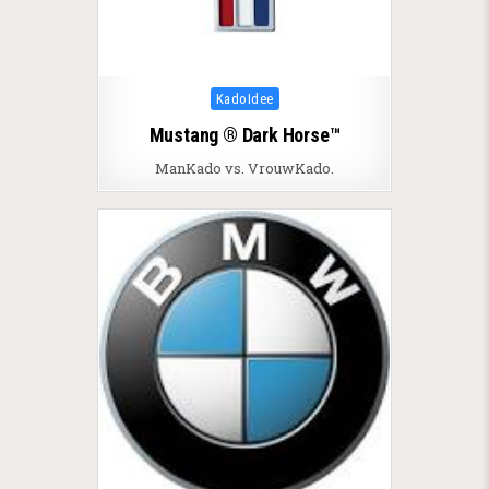
Posted in
KadoIdee
Mustang ® Dark Horse™
ManKado vs. VrouwKado.