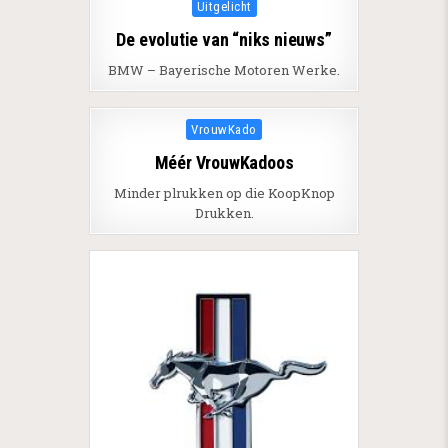
Posted in
Uitgelicht
De evolutie van “niks nieuws”
BMW – Bayerische Motoren Werke.
Posted in
VrouwKado
Méér VrouwKadoos
Minder plrukken op die KoopKnop
Drukken.