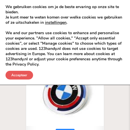
Skip to content
KEEP ICT CLEAN
We gebruiken cookies om je de beste ervaring op onze site te
bieden.
Je kunt meer te weten komen over welke cookies we gebruiken
VÓÓR MÉÉR IN EIGEN ZZPBELANG ®
of ze uitschakelen in
instellingen
.
MENU
We and our partners use cookies to enhance and personalise
your experience. "Allow all cookies," "Accept only essential
cookies", or select "Manage cookies" to choose which types of
Tag:
AutoDeals
cookies are used. 123handy.nl does not use cookies to target
advertising in Europe. You can learn more about cookies at
123handy.nl or adjust your cookie preferences anytime through
the Privacy Policy.
Accepteer