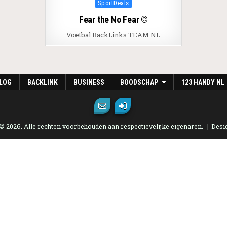
Posted in
SportDeals
Fear the No Fear ©
Voetbal BackLinks TEAM NL
LOG
BACKLINK
BUSINESS
BOODSCHAP
123 HANDY NL
 © 2026. Alle rechten voorbehouden aan respectievelijke eigenaren.
Desi