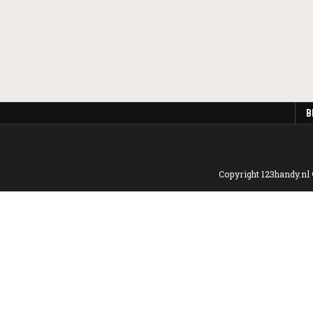
B
Copyright 123handy.nl