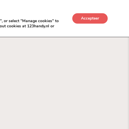
UWKADO
NICE NICHE DEALS
BACKLINKS MÉT
Accepteer
", or select "Manage cookies" to
out cookies at 123handy.nl or