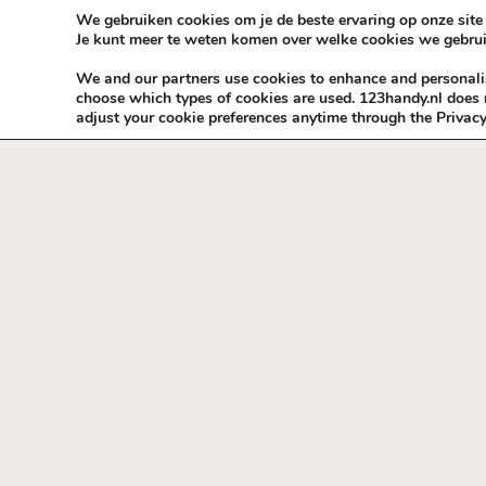
Skip to content
KEEP ICT CLEAN
We gebruiken cookies om je de beste ervaring op onze site 
Je kunt meer te weten komen over welke cookies we gebrui
VÓÓR MÉÉR IN EIGEN ZZPBELANG ®
We and our partners use cookies to enhance and personalise
choose which types of cookies are used. 123handy.nl does n
adjust your cookie preferences anytime through the Privacy