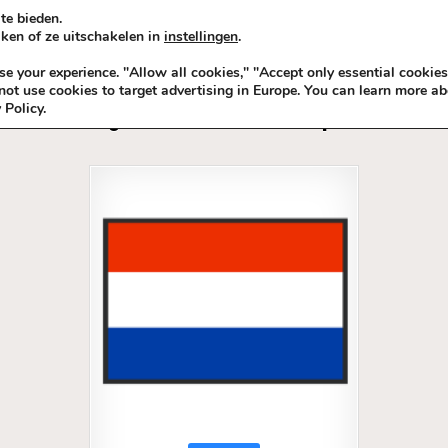
te bieden.
ken of ze uitschakelen in
instellingen
.
KADOIDEE
MANKADO
VRO
 your experience. "Allow all cookies," "Accept only essential cookies
ot use cookies to target advertising in Europe. You can learn more ab
 Policy.
Tag:
TeamNL BackLinks Sport