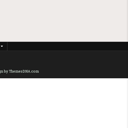
gn by ThemesDNA.com