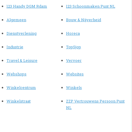
123 Handy DGM Rdam
123 Schoonmaken Punt NL
Algemeen
Bouw & Nijverheid
Dienstverlening
Horeca
Industrie
TopSjop
Travel & Leisure
Vervoer
Webshops
Websites
Winkelcentrum
Winkels
Winkelstraat
ZZP Vertrouwens Persoon Punt
NL