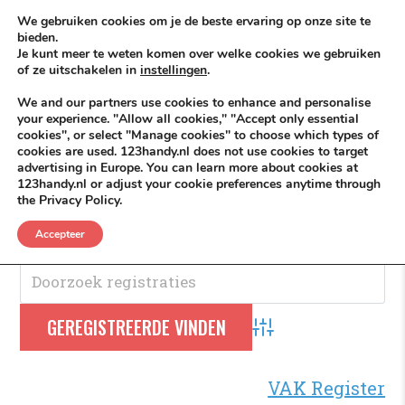
Skip to content
KEEP ICT CLEAN
We gebruiken cookies om je de beste ervaring op onze site te
bieden.
Je kunt meer te weten komen over welke cookies we gebruiken
VÓÓR MÉÉR IN EIGEN ZZPBELANG ®
of ze uitschakelen in
instellingen
.
MENU
We and our partners use cookies to enhance and personalise
your experience. "Allow all cookies," "Accept only essential
cookies", or select "Manage cookies" to choose which types of
cookies are used. 123handy.nl does not use cookies to target
WK
advertising in Europe. You can learn more about cookies at
123handy.nl or adjust your cookie preferences anytime through
the Privacy Policy.
WK
.
Accepteer
Advanced Search
VAK Register