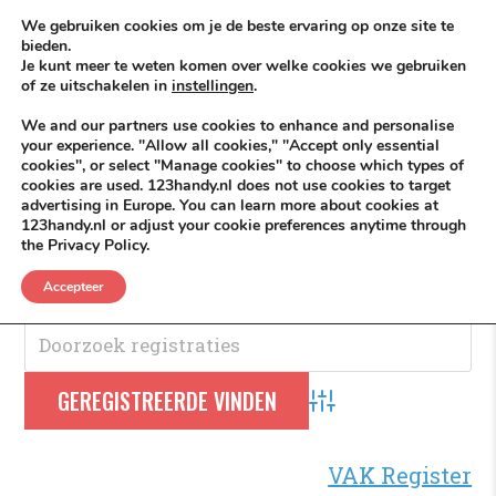
Skip to content
KEEP ICT CLEAN
We gebruiken cookies om je de beste ervaring op onze site te
bieden.
Je kunt meer te weten komen over welke cookies we gebruiken
VÓÓR MÉÉR IN EIGEN ZZPBELANG ®
of ze uitschakelen in
instellingen
.
MENU
We and our partners use cookies to enhance and personalise
your experience. "Allow all cookies," "Accept only essential
cookies", or select "Manage cookies" to choose which types of
cookies are used. 123handy.nl does not use cookies to target
Telefoonnummer
advertising in Europe. You can learn more about cookies at
123handy.nl or adjust your cookie preferences anytime through
the Privacy Policy.
Telefoonnummer
.
Accepteer
Advanced Search
VAK Register