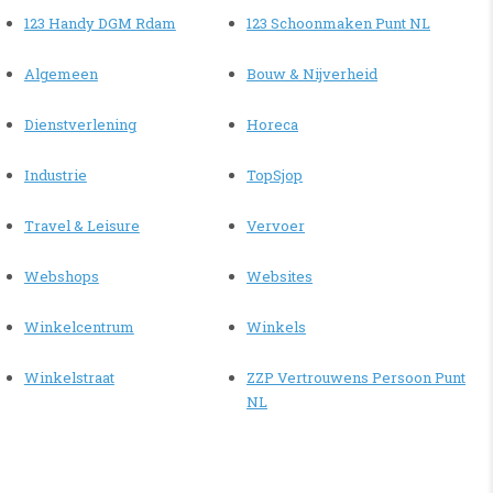
123 Handy DGM Rdam
123 Schoonmaken Punt NL
Algemeen
Bouw & Nijverheid
Dienstverlening
Horeca
Industrie
TopSjop
Travel & Leisure
Vervoer
Webshops
Websites
Winkelcentrum
Winkels
Winkelstraat
ZZP Vertrouwens Persoon Punt
NL