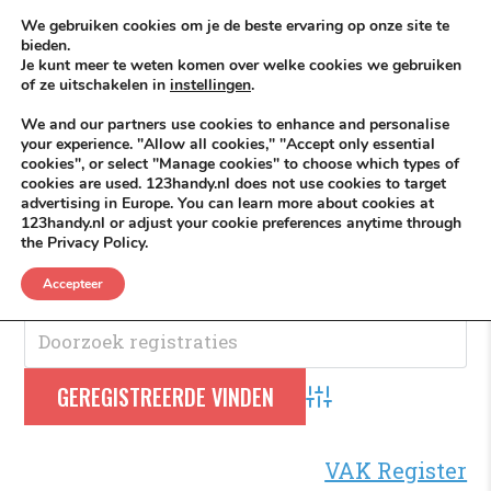
Skip to content
KEEP ICT CLEAN
We gebruiken cookies om je de beste ervaring op onze site te
bieden.
Je kunt meer te weten komen over welke cookies we gebruiken
VÓÓR MÉÉR IN EIGEN ZZPBELANG ®
of ze uitschakelen in
instellingen
.
MENU
We and our partners use cookies to enhance and personalise
your experience. "Allow all cookies," "Accept only essential
cookies", or select "Manage cookies" to choose which types of
cookies are used. 123handy.nl does not use cookies to target
Bereidwillig
advertising in Europe. You can learn more about cookies at
123handy.nl or adjust your cookie preferences anytime through
the Privacy Policy.
Bereidwillig
.
Accepteer
Advanced Search
VAK Register