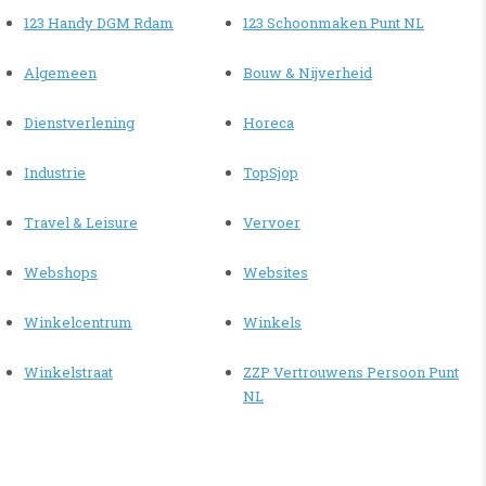
123 Handy DGM Rdam
123 Schoonmaken Punt NL
Algemeen
Bouw & Nijverheid
Dienstverlening
Horeca
Industrie
TopSjop
Travel & Leisure
Vervoer
Webshops
Websites
Winkelcentrum
Winkels
Winkelstraat
ZZP Vertrouwens Persoon Punt
NL