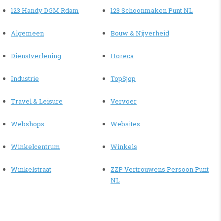
123 Handy DGM Rdam
123 Schoonmaken Punt NL
Algemeen
Bouw & Nijverheid
Dienstverlening
Horeca
Industrie
TopSjop
Travel & Leisure
Vervoer
Webshops
Websites
Winkelcentrum
Winkels
Winkelstraat
ZZP Vertrouwens Persoon Punt
NL