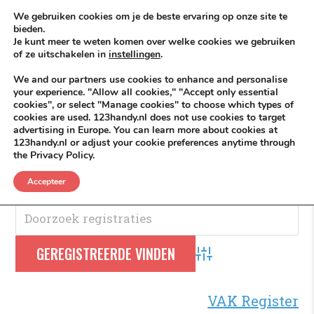
Skip to content
KEEP ICT CLEAN
We gebruiken cookies om je de beste ervaring op onze site te
bieden.
Je kunt meer te weten komen over welke cookies we gebruiken
VÓÓR MÉÉR IN EIGEN ZZPBELANG ®
of ze uitschakelen in
instellingen
.
MENU
We and our partners use cookies to enhance and personalise
your experience. "Allow all cookies," "Accept only essential
cookies", or select "Manage cookies" to choose which types of
cookies are used. 123handy.nl does not use cookies to target
Beschikbaar
advertising in Europe. You can learn more about cookies at
123handy.nl or adjust your cookie preferences anytime through
the Privacy Policy.
Beschikbaar
.
Accepteer
Advanced Search
VAK Register