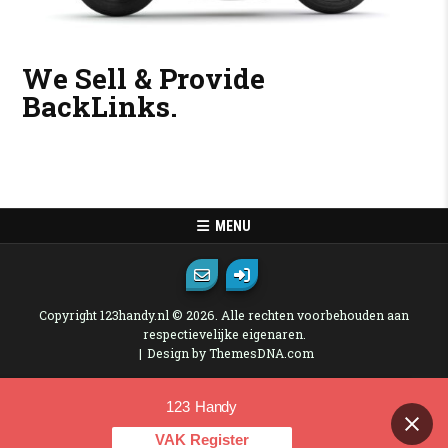
We Sell & Provide
BackLinks.
MENU
Copyright 123handy.nl © 2026. Alle rechten voorbehouden aan
respectievelijke eigenaren.
Design by ThemesDNA.com
123 Handy
Contact us
VAK Register