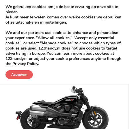
Skip to content
KEEP ICT CLEAN
We gebruiken cookies om je de beste ervaring op onze site te
bieden.
Je kunt meer te weten komen over welke cookies we gebruiken
VÓÓR MÉÉR IN EIGEN ZZPBELANG ®
of ze uitschakelen in
instellingen
.
MENU
We and our partners use cookies to enhance and personalise
your experience. "Allow all cookies," "Accept only essential
cookies", or select "Manage cookies" to choose which types of
cookies are used. 123handy.nl does not use cookies to target
Fiets
advertising in Europe. You can learn more about cookies at
123handy.nl or adjust your cookie preferences anytime through
the Privacy Policy.
Accepteer