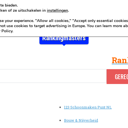
te bieden.
ken of ze uitschakelen in
instellingen
.
KADOIDEE
MANKADO
VRO
 your experience. "Allow all cookies," "Accept only essential cookies
ot use cookies to target advertising in Europe. You can learn more ab
 Policy.
Rankingmasters
Ran
123 Schoonmaken Punt NL
Bouw & Nijverheid