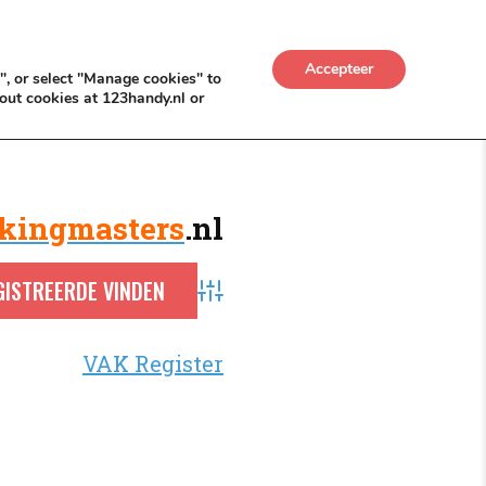
UWKADO
NICE NICHE DEALS
BACKLINKS MÉT
Accepteer
", or select "Manage cookies" to
out cookies at 123handy.nl or
kingmasters
.nl
Advanced Search
VAK Register