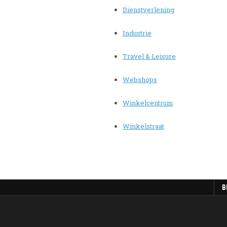
Dienstverlening
Industrie
Travel & Leisure
Webshops
Winkelcentrum
Winkelstraat
B