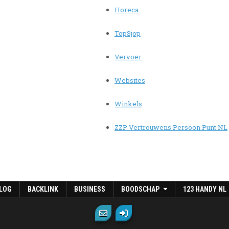
Horeca
TopSjop
Vervoer
Websites
Winkels
ZZP Vertrouwens Persoon Punt NL
LOG
BACKLINK
BUSINESS
BOODSCHAP
123 HANDY NL