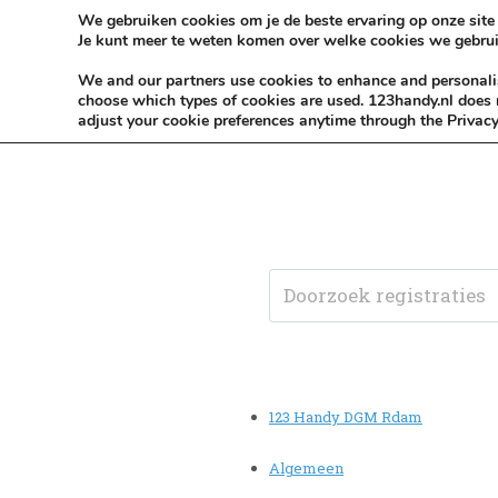
Skip to content
KEEP ICT CLEAN
We gebruiken cookies om je de beste ervaring op onze site 
Je kunt meer te weten komen over welke cookies we gebrui
VÓÓR MÉÉR IN EIGEN ZZPBELANG ®
We and our partners use cookies to enhance and personalise
choose which types of cookies are used. 123handy.nl does n
adjust your cookie preferences anytime through the Privacy
123 Handy DGM Rdam
Algemeen