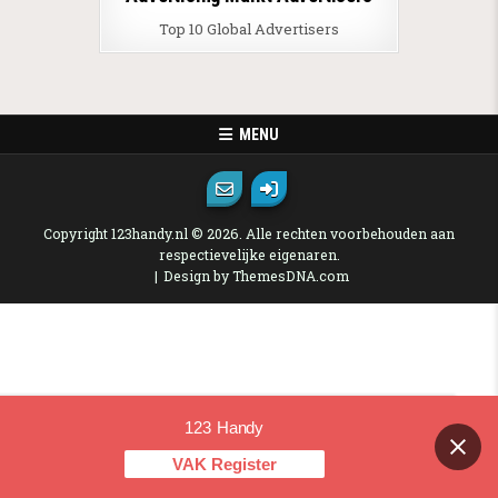
Top 10 Global Advertisers
MENU
Copyright 123handy.nl © 2026. Alle rechten voorbehouden aan
respectievelijke eigenaren.
Design by ThemesDNA.com
123 Handy
Contact us
VAK Register
OPEN CHAT