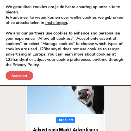
Skip to content
KEEP ICT CLEAN
We gebruiken cookies om je de beste ervaring op onze site te
bieden.
Je kunt meer te weten komen over welke cookies we gebruiken
VÓÓR MÉÉR IN EIGEN ZZPBELANG ®
of ze uitschakelen in
instellingen
.
MENU
We and our partners use cookies to enhance and personalise
your experience. "Allow all cookies," "Accept only essential
cookies", or select "Manage cookies" to choose which types of
Tag:
Advertisers
cookies are used. 123handy.nl does not use cookies to target
advertising in Europe. You can learn more about cookies at
123handy.nl or adjust your cookie preferences anytime through
the Privacy Policy.
Accepteer
Posted in
Uitgelicht
Advertising Markt Advertisers