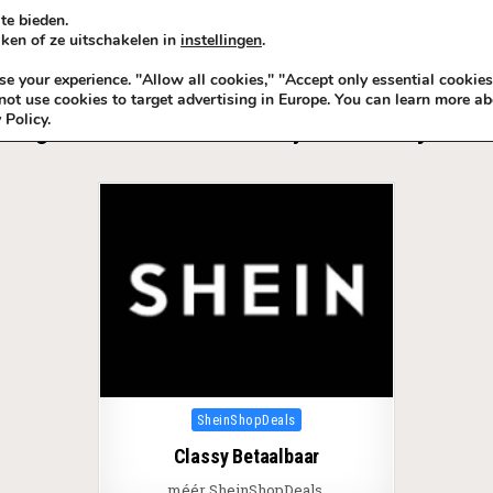
te bieden.
ken of ze uitschakelen in
instellingen
.
KADOIDEE
MANKADO
VRO
 your experience. "Allow all cookies," "Accept only essential cookies
ot use cookies to target advertising in Europe. You can learn more ab
 Policy.
Tag:
Beter Betaalbaar Classy dan Fake Sjiek ©
Posted in
SheinShopDeals
Classy Betaalbaar
méér SheinShopDeals.