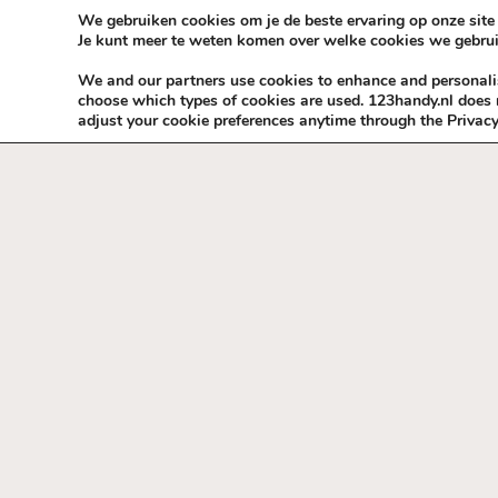
Skip to content
KEEP ICT CLEAN
We gebruiken cookies om je de beste ervaring op onze site 
Je kunt meer te weten komen over welke cookies we gebrui
VÓÓR MÉÉR IN EIGEN ZZPBELANG ®
We and our partners use cookies to enhance and personalise
choose which types of cookies are used. 123handy.nl does n
adjust your cookie preferences anytime through the Privacy