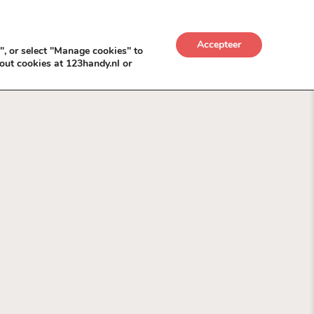
UWKADO
NICE NICHE DEALS
BACKLINKS MÉT
Accepteer
", or select "Manage cookies" to
out cookies at 123handy.nl or