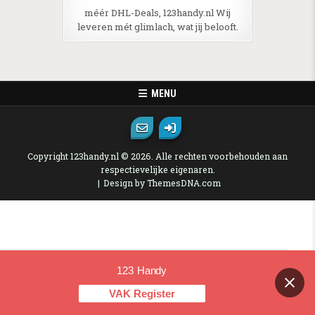
méér DHL-Deals, 123handy.nl Wij
leveren mét glimlach, wat jij belooft.
MENU
Copyright 123handy.nl © 2026. Alle rechten voorbehouden aan
respectievelijke eigenaren.
Design by ThemesDNA.com
123 Handy
Contact us
VAK Register
OPEN CHAT