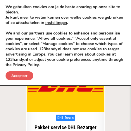
Skip to content
KEEP ICT CLEAN
We gebruiken cookies om je de beste ervaring op onze site te
bieden.
Je kunt meer te weten komen over welke cookies we gebruiken
VÓÓR MÉÉR IN EIGEN ZZPBELANG ®
of ze uitschakelen in
instellingen
.
MENU
We and our partners use cookies to enhance and personalise
your experience. "Allow all cookies," "Accept only essential
cookies", or select "Manage cookies" to choose which types of
Tag:
DHL ServicePunt BackLinks EU
cookies are used. 123handy.nl does not use cookies to target
advertising in Europe. You can learn more about cookies at
123handy.nl or adjust your cookie preferences anytime through
the Privacy Policy.
Accepteer
Posted in
DHL-Deals
Pakket service DHL Bezorger