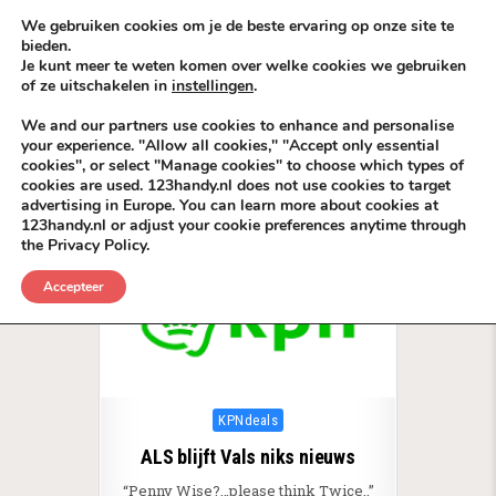
Skip to content
KEEP ICT CLEAN
We gebruiken cookies om je de beste ervaring op onze site te
bieden.
Je kunt meer te weten komen over welke cookies we gebruiken
VÓÓR MÉÉR IN EIGEN ZZPBELANG ®
of ze uitschakelen in
instellingen
.
MENU
We and our partners use cookies to enhance and personalise
your experience. "Allow all cookies," "Accept only essential
cookies", or select "Manage cookies" to choose which types of
Tag:
Radio TV BackLinks Media
cookies are used. 123handy.nl does not use cookies to target
advertising in Europe. You can learn more about cookies at
123handy.nl or adjust your cookie preferences anytime through
the Privacy Policy.
Accepteer
Posted in
KPNdeals
ALS blijft Vals niks nieuws
“Penny Wise?…please think Twice..”