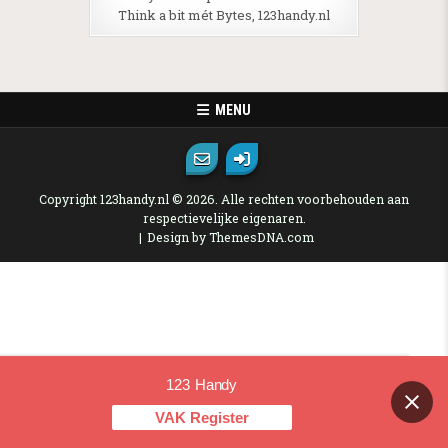
Think a bit mét Bytes, 123handy.nl
MENU
Copyright 123handy.nl © 2026. Alle rechten voorbehouden aan
respectievelijke eigenaren.
Design by ThemesDNA.com
123 Handy
Contact us
VAK Register
OPEN CHAT