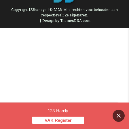
Copyright 123handy.nl © 2026. Alle rechten voorbehouden aan
respectievelijke eigenaren.
Design by ThemesDNA.com
123 Handy
Contact us
VAK Register
OPEN CHAT