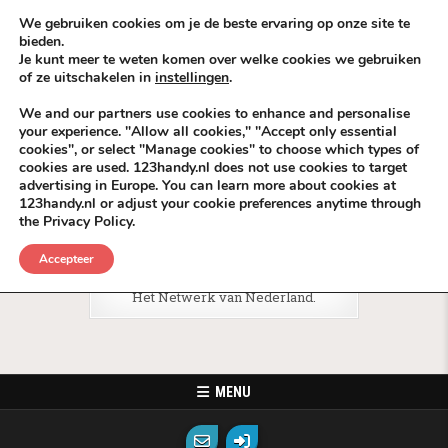
Skip to content
KEEP ICT CLEAN
We gebruiken cookies om je de beste ervaring op onze site te
bieden.
Je kunt meer te weten komen over welke cookies we gebruiken
VÓÓR MÉÉR IN EIGEN ZZPBELANG ®
of ze uitschakelen in
instellingen
.
MENU
We and our partners use cookies to enhance and personalise
your experience. "Allow all cookies," "Accept only essential
cookies", or select "Manage cookies" to choose which types of
Tag:
Telecom BackLinks Media
cookies are used. 123handy.nl does not use cookies to target
advertising in Europe. You can learn more about cookies at
123handy.nl or adjust your cookie preferences anytime through
the Privacy Policy.
Posted in
KPNdeals
Accepteer
Het Netwerk
Het Netwerk van Nederland.
MENU