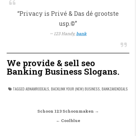
“Privacy is Privé & Das dé grootste
usp.©”
123 Handy,
bank
We provide & sell seo
Banking Business Slogans.
TAGGED
ABNAMRODEALS
,
BACKLINK YOUR (NEW) BUSINESS
,
BANKZAKENDEALS
Bericht navigatie
Schoon 123 Schoonmaken →
← Coolblue