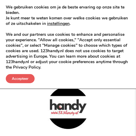
Skip to content
KEEP ICT CLEAN
We gebruiken cookies om je de beste ervaring op onze site te
bieden.
Je kunt meer te weten komen over welke cookies we gebruiken
VÓÓR MÉÉR IN EIGEN ZZPBELANG ®
of ze uitschakelen in
instellingen
.
MENU
We and our partners use cookies to enhance and personalise
your experience. "Allow all cookies," "Accept only essential
cookies", or select "Manage cookies" to choose which types of
cookies are used. 123handy.nl does not use cookies to target
ABN AMRO
advertising in Europe. You can learn more about cookies at
123handy.nl or adjust your cookie preferences anytime through
the Privacy Policy.
POSTED IN
DGM RDAM
MEI 12, 2026
BUSINESS SLOGANS
Accepteer