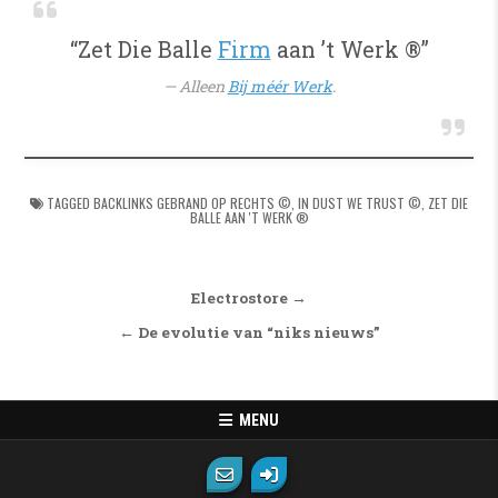
“Zet Die Balle
Firm
aan ’t Werk ®”
Alleen
Bij méér Werk
.
TAGGED
BACKLINKS GEBRAND OP RECHTS ©
,
IN DUST WE TRUST ©
,
ZET DIE
BALLE AAN 'T WERK ®
Bericht navigatie
Electrostore →
← De evolutie van “niks nieuws”
MENU