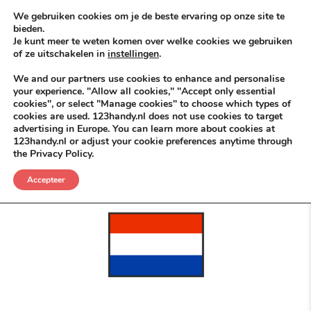
Skip to content
KEEP ICT CLEAN
We gebruiken cookies om je de beste ervaring op onze site te
bieden.
Je kunt meer te weten komen over welke cookies we gebruiken
VÓÓR MÉÉR IN EIGEN ZZPBELANG ®
of ze uitschakelen in
instellingen
.
MENU
We and our partners use cookies to enhance and personalise
your experience. "Allow all cookies," "Accept only essential
cookies", or select "Manage cookies" to choose which types of
cookies are used. 123handy.nl does not use cookies to target
Zet Die Bal
advertising in Europe. You can learn more about cookies at
123handy.nl or adjust your cookie preferences anytime through
the Privacy Policy.
POSTED IN
DGM RDAM
JUNI 8, 2026
NIKS NIEUWS
Accepteer